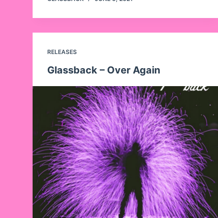
RELEASES
Glassback – Over Again