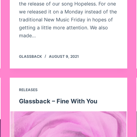
the release of our song Hopeless. For one
we released it on a Monday instead of the
traditional New Music Friday in hopes of
getting a little more attention. We also
made…
GLASSBACK
AUGUST 9, 2021
RELEASES
Glassback – Fine With You