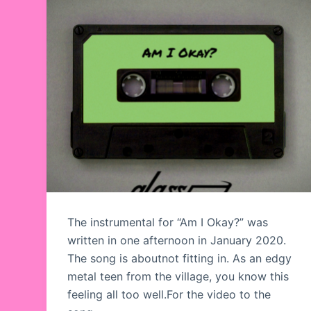
The instrumental for “Am I Okay?” was
written in one afternoon in January 2020.
The song is aboutnot fitting in. As an edgy
metal teen from the village, you know this
feeling all too well.For the video to the