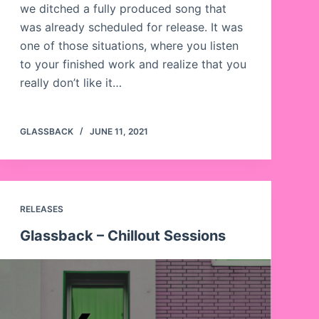
we ditched a fully produced song that
was already scheduled for release. It was
one of those situations, where you listen
to your finished work and realize that you
really don’t like it…
GLASSBACK
JUNE 11, 2021
RELEASES
Glassback – Chillout Sessions