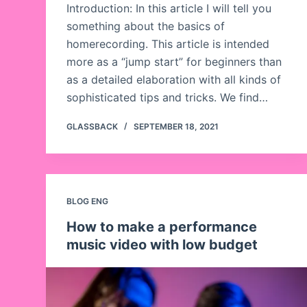
Introduction: In this article I will tell you
something about the basics of
homerecording. This article is intended
more as a “jump start” for beginners than
as a detailed elaboration with all kinds of
sophisticated tips and tricks. We find…
GLASSBACK
SEPTEMBER 18, 2021
BLOG ENG
How to make a performance
music video with low budget