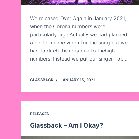
We released Over Again in January 2021,
when the Corona numbers were
particularly high.Actually we had planned
a performance video for the song but we
had to ditch the idea due to thehigh
numbers. Instead we put our singer Tobi…
GLASSBACK
JANUARY 15, 2021
RELEASES
Glassback – Am I Okay?