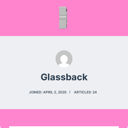
Glassback
JOINED: APRIL 2, 2020
ARTICLES: 24