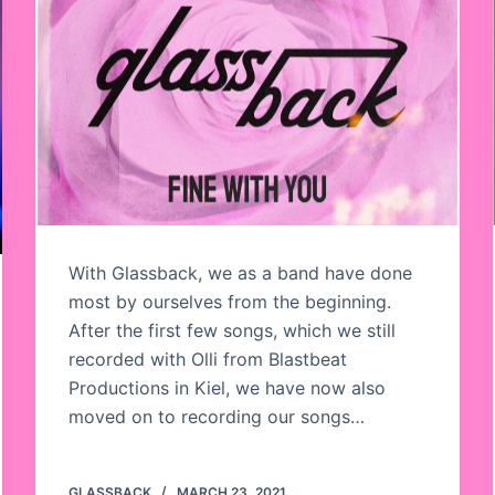
With Glassback, we as a band have done
most by ourselves from the beginning.
After the first few songs, which we still
recorded with Olli from Blastbeat
Productions in Kiel, we have now also
moved on to recording our songs…
GLASSBACK
MARCH 23, 2021