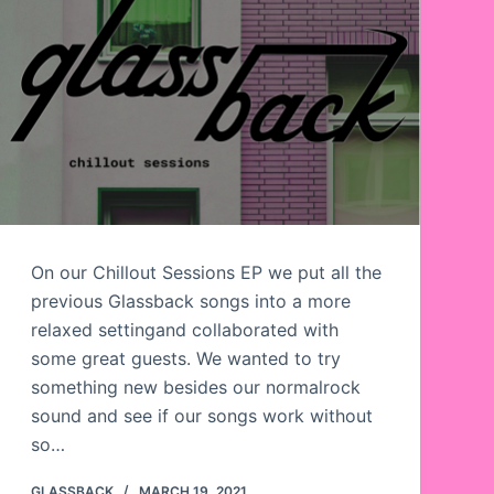
On our Chillout Sessions EP we put all the
previous Glassback songs into a more
relaxed settingand collaborated with
some great guests. We wanted to try
something new besides our normalrock
sound and see if our songs work without
so…
GLASSBACK
MARCH 19, 2021