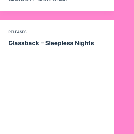
RELEASES
Glassback – Sleepless Nights