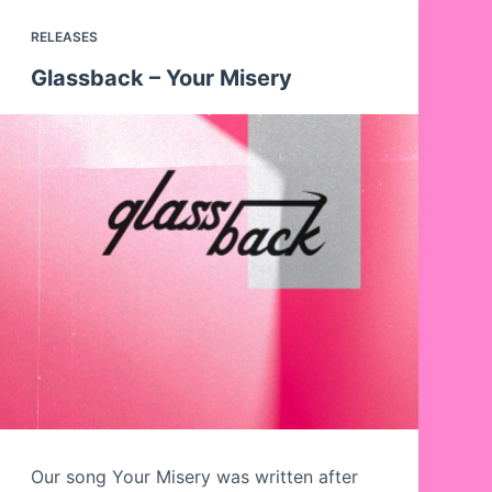
RELEASES
Glassback – Your Misery
Our song Your Misery was written after