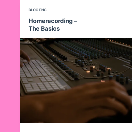
BLOG ENG
Homerecording –
The Basics