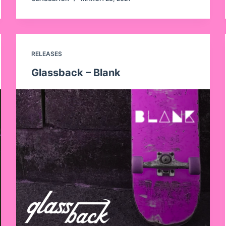
RELEASES
Glassback – Blank