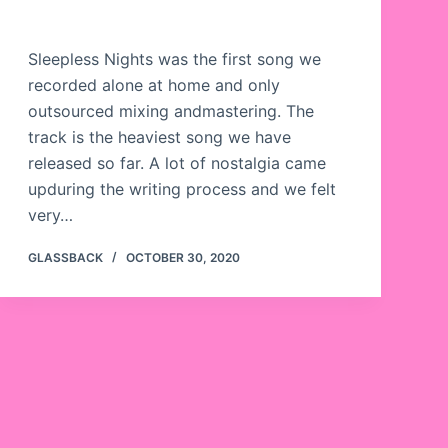
Sleepless Nights was the first song we
recorded alone at home and only
outsourced mixing andmastering. The
track is the heaviest song we have
released so far. A lot of nostalgia came
upduring the writing process and we felt
very…
GLASSBACK
OCTOBER 30, 2020