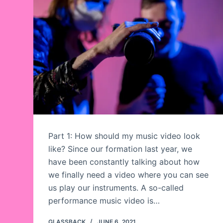
Part 1: How should my music video look
like? Since our formation last year, we
have been constantly talking about how
we finally need a video where you can see
us play our instruments. A so-called
performance music video is…
GLASSBACK
JUNE 6, 2021