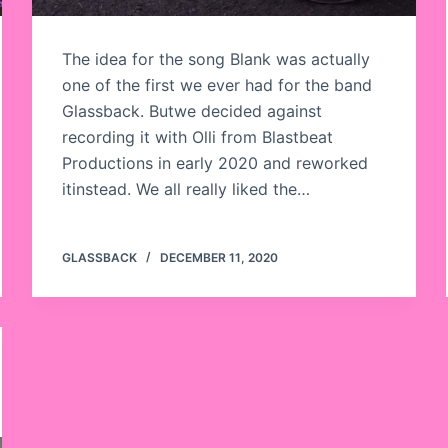
The idea for the song Blank was actually
one of the first we ever had for the band
Glassback. Butwe decided against
recording it with Olli from Blastbeat
Productions in early 2020 and reworked
itinstead. We all really liked the…
GLASSBACK
DECEMBER 11, 2020