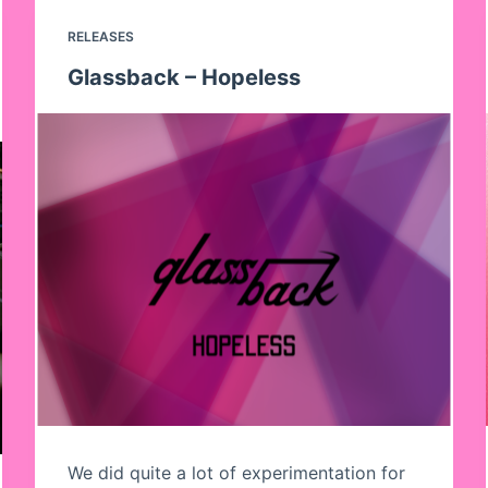
RELEASES
Glassback – Hopeless
We did quite a lot of experimentation for